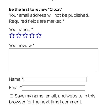
n
t
Be the first to review “Clozit”
i
Your email address will not be published.
t
Required fields are marked
*
y
Your rating
*
Your review
*
Name
*
Email
*
Save my name, email, and website in this
browser for the next time I comment.