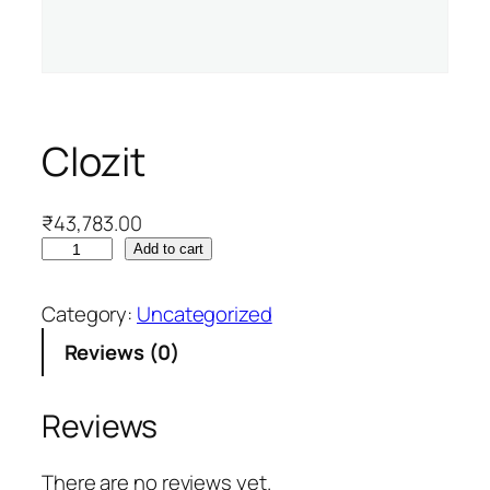
Clozit
₹
43,783.00
C
Add to cart
l
o
Category:
Uncategorized
z
Reviews (0)
i
t
q
Reviews
u
a
There are no reviews yet.