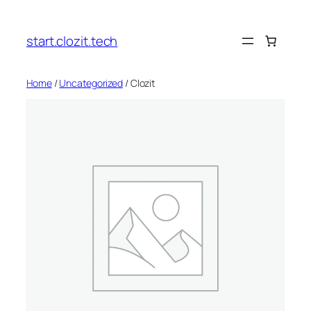
Skip
to
start.clozit.tech
content
Home
/
Uncategorized
/ Clozit